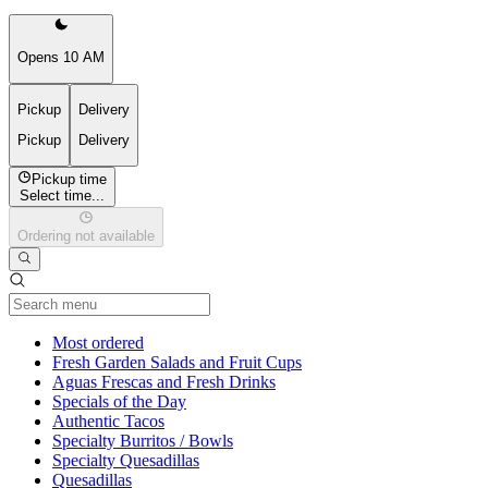
Opens 10 AM
Pickup
Delivery
Pickup
Delivery
Pickup time
Select time...
Ordering not available
Current Category
Most ordered
Fresh Garden Salads and Fruit Cups
Aguas Frescas and Fresh Drinks
Specials of the Day
Authentic Tacos
Specialty Burritos / Bowls
Specialty Quesadillas
Quesadillas