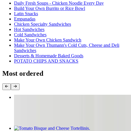
Daily Fresh Soups - Chicken Noodle Every Day
Build Your Own Burrito or Rice Bowl
Latin Snacks
Empanadas
Chicken Specialty Sandwiches
Hot Sandwiches
Cold Sandwiches
Make Your Own Chicken Sandwich
Make Your Own Thumann's Cold Cuts, Cheese and Deli
Sandwiches
Desserts & Homemade Baked Goods
POTATO CHIPS AND SNACKS
Most ordered
Tacos
$11.95+
Tomato Bisque and Cheese Tortellinis