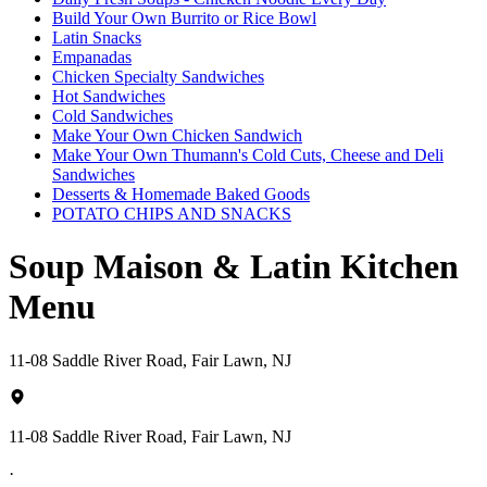
Build Your Own Burrito or Rice Bowl
Latin Snacks
Empanadas
Chicken Specialty Sandwiches
Hot Sandwiches
Cold Sandwiches
Make Your Own Chicken Sandwich
Make Your Own Thumann's Cold Cuts, Cheese and Deli
Sandwiches
Desserts & Homemade Baked Goods
POTATO CHIPS AND SNACKS
Soup Maison & Latin Kitchen
Menu
11-08 Saddle River Road, Fair Lawn, NJ
11-08 Saddle River Road, Fair Lawn, NJ
·