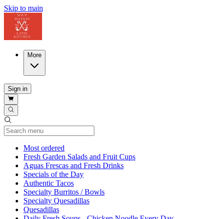
Skip to main
More
Sign in
Current Category
Most ordered
Fresh Garden Salads and Fruit Cups
Aguas Frescas and Fresh Drinks
Specials of the Day
Authentic Tacos
Specialty Burritos / Bowls
Specialty Quesadillas
Quesadillas
Daily Fresh Soups - Chicken Noodle Every Day