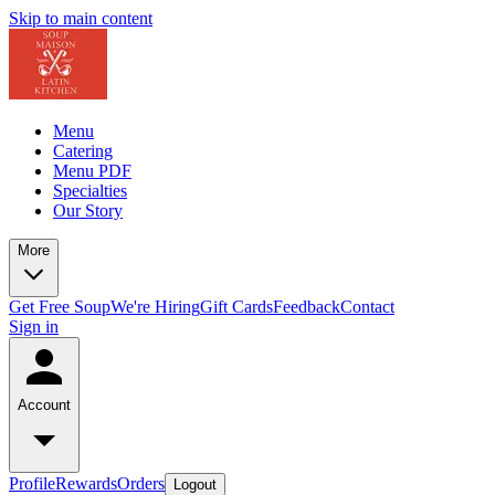
Skip to main content
Menu
Catering
Menu PDF
Specialties
Our Story
More
Get Free Soup
We're Hiring
Gift Cards
Feedback
Contact
Sign in
Account
Profile
Rewards
Orders
Logout