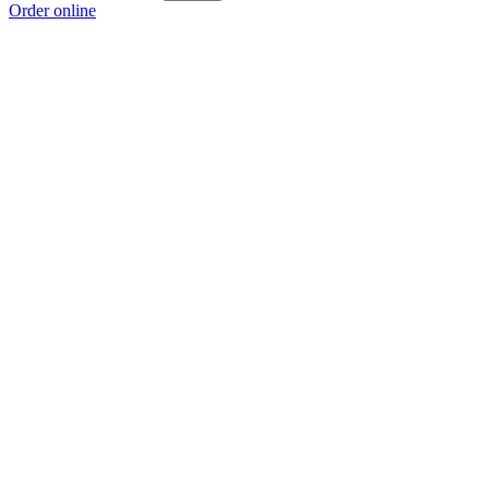
Order online