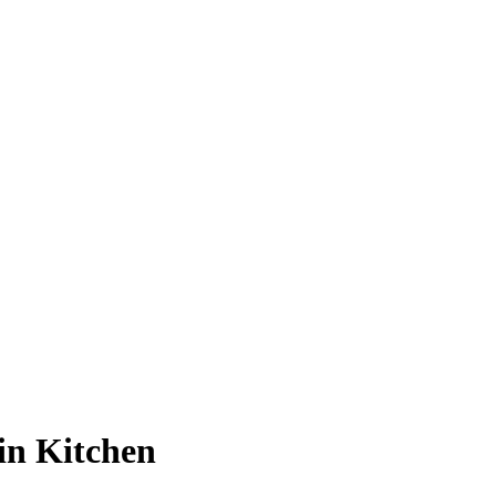
in Kitchen