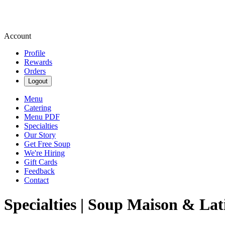
Account
Profile
Rewards
Orders
Logout
Menu
Catering
Menu PDF
Specialties
Our Story
Get Free Soup
We're Hiring
Gift Cards
Feedback
Contact
Specialties | Soup Maison & Lat