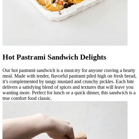
Hot Pastrami Sandwich Delights
Our hot pastrami sandwich is a must-try for anyone craving a hearty
meal. Made with tender, flavorful pastrami piled high on fresh bread,
it’s complemented by tangy mustard and crunchy pickles. Each bite
delivers a satisfying blend of spices and textures that will leave you
wanting more. Perfect for lunch or a quick dinner, this sandwich is a
true comfort food classic.