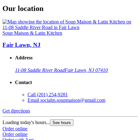
Our location
Soup Maison & Latin Kitchen
Fair Lawn, NJ
Address
11-08 Saddle River Road
Fair Lawn, NJ 07410
Contact
Call
(201) 254-9281
Email
socialm.soupmaison@gmail.com
Get directions
Loading today's hours...
See hours
Order online
Order online
Order with App