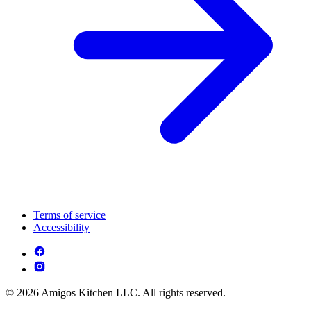
Terms of service
Accessibility
© 2026 Amigos Kitchen LLC. All rights reserved.