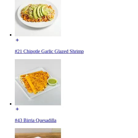
#21 Chipotle Garlic Glazed Shrimp
#43 Birria Quesadilla