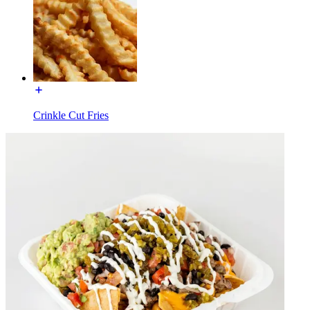
Crinkle Cut Fries