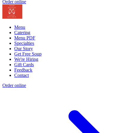
Order online
Menu
Catering
Menu PDF
Specialties
Our Story
Get Free Soup
We're Hiring
Gift Cards
Feedback
Contact
Order online