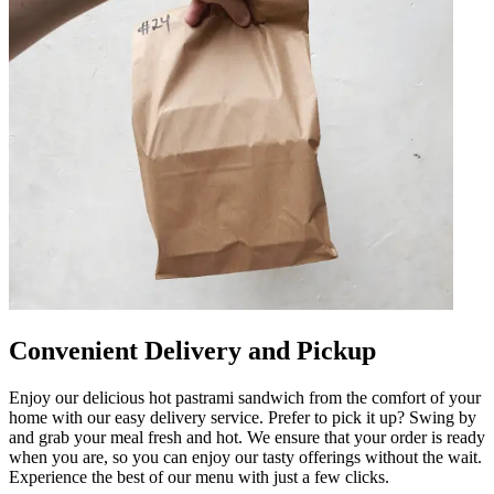
Convenient Delivery and Pickup
Enjoy our delicious hot pastrami sandwich from the comfort of your
home with our easy delivery service. Prefer to pick it up? Swing by
and grab your meal fresh and hot. We ensure that your order is ready
when you are, so you can enjoy our tasty offerings without the wait.
Experience the best of our menu with just a few clicks.