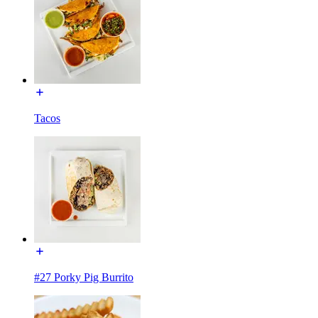
Tacos
#27 Porky Pig Burrito