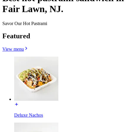
Fair Lawn, NJ.
Savor Our Hot Pastrami
Featured
View menu
Deluxe Nachos