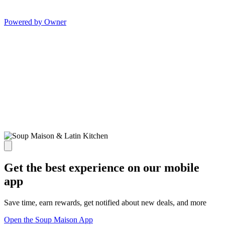
Powered by Owner
Get the best experience on our mobile
app
Save time, earn rewards, get notified about new deals, and more
Open the Soup Maison App