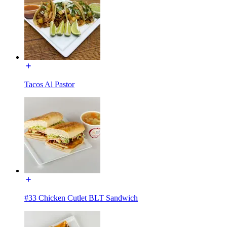
Tacos Al Pastor
#33 Chicken Cutlet BLT Sandwich