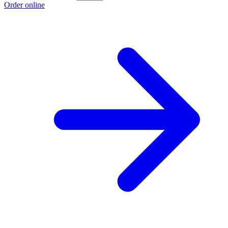
Order online