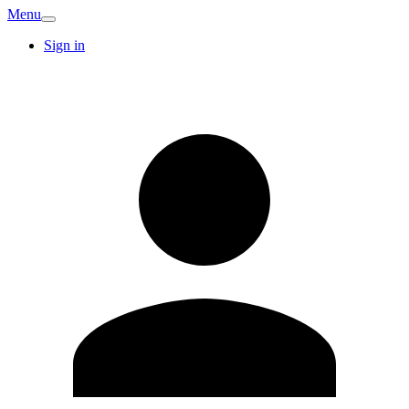
Menu
Sign in