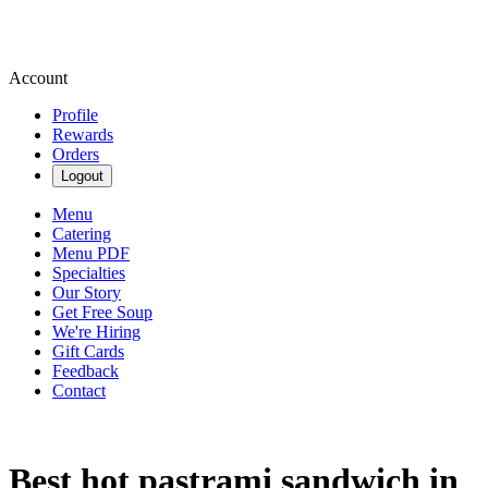
Account
Profile
Rewards
Orders
Logout
Menu
Catering
Menu PDF
Specialties
Our Story
Get Free Soup
We're Hiring
Gift Cards
Feedback
Contact
Best hot pastrami sandwich in