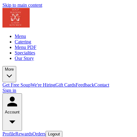
Skip to main content
Menu
Catering
Menu PDF
Specialties
Our Story
More
Get Free Soup
We're Hiring
Gift Cards
Feedback
Contact
Sign in
Account
Profile
Rewards
Orders
Logout