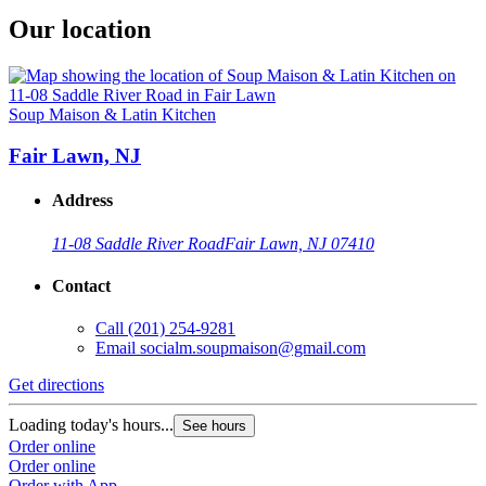
Our location
Soup Maison & Latin Kitchen
Fair Lawn, NJ
Address
11-08 Saddle River Road
Fair Lawn, NJ 07410
Contact
Call
(201) 254-9281
Email
socialm.soupmaison@gmail.com
Get directions
Loading today's hours...
See hours
Order online
Order online
Order with App