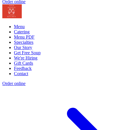
Order online
Menu
Catering
Menu PDF
Specialties
Our Story
Get Free Soup
We're Hiring
Gift Cards
Feedback
Contact
Order online