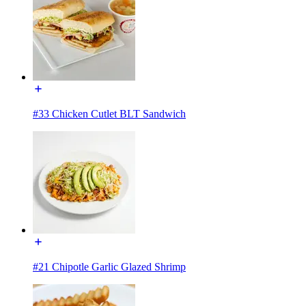
#33 Chicken Cutlet BLT Sandwich
#21 Chipotle Garlic Glazed Shrimp