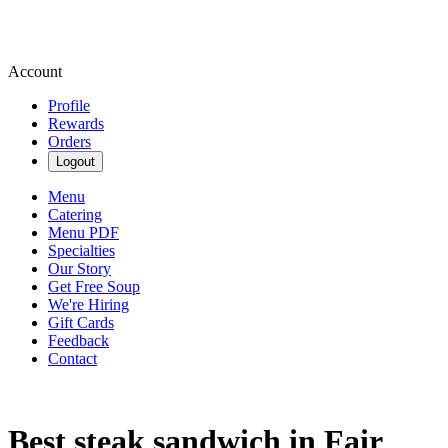
Account
Profile
Rewards
Orders
Logout
Menu
Catering
Menu PDF
Specialties
Our Story
Get Free Soup
We're Hiring
Gift Cards
Feedback
Contact
Best steak sandwich in Fair