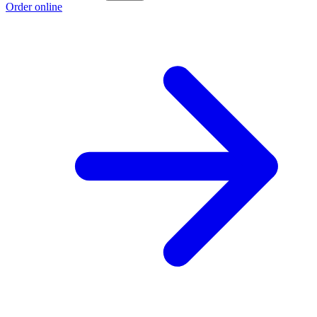
Order online