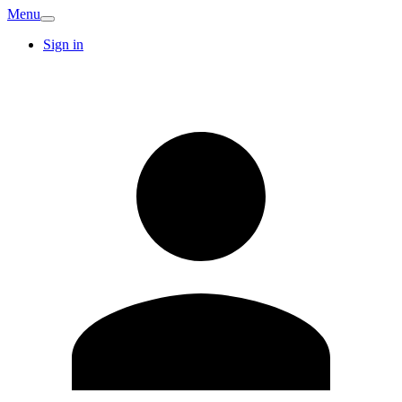
Menu
Sign in