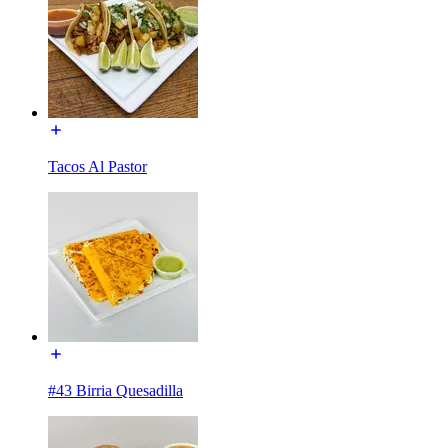
Tacos Al Pastor
#43 Birria Quesadilla