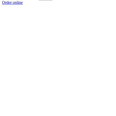
Order online