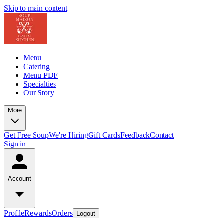
Skip to main content
Menu
Catering
Menu PDF
Specialties
Our Story
More
Get Free Soup
We're Hiring
Gift Cards
Feedback
Contact
Sign in
Account
Profile
Rewards
Orders
Logout