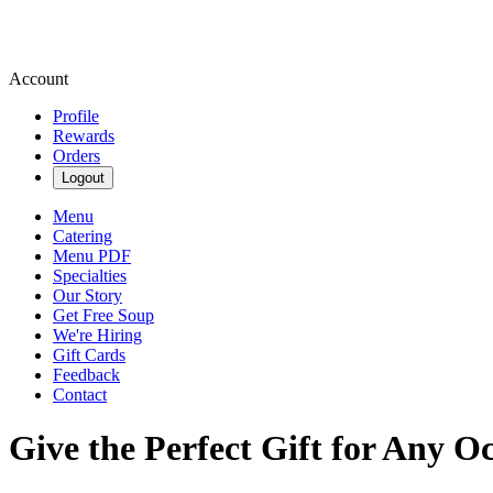
Account
Profile
Rewards
Orders
Logout
Menu
Catering
Menu PDF
Specialties
Our Story
Get Free Soup
We're Hiring
Gift Cards
Feedback
Contact
Give the Perfect Gift for Any O